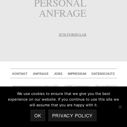
PERSONAL
ANFRAGE
ZUM FORMULAR
KONTAKT
ANFRAGE
JOBS
IMPRESSUM
DATENSCHUTZ
Hintenmeiswinkeler Weg 169   -   42657 Solingen   -   Tel. (+49)212 65000
We use cookies to ensure that we give you the best
experience on our website. If you continue to use this site we
will assume that you are happy with it.
OK
PRIVACY POLICY