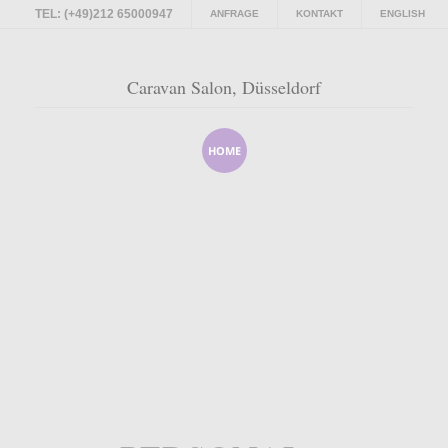
TEL: (+49)212 65000947
ANFRAGE
KONTAKT
ENGLISH
Caravan Salon, Düsseldorf
HOME