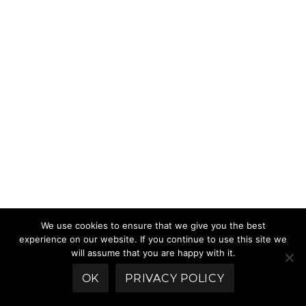
We use cookies to ensure that we give you the best
experience on our website. If you continue to use this site we
will assume that you are happy with it.
OK
PRIVACY POLICY