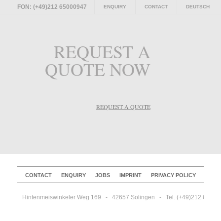
FON: (+49)212 65000947
ENQUIRY
CONTACT
DEUTSCH
REQUEST A
QUOTE NOW
REQUEST A QUOTE
CONTACT
ENQUIRY
JOBS
IMPRINT
PRIVACY POLICY
Hintenmeiswinkeler Weg 169   -   42657 Solingen   -   Tel. (+49)212 65000