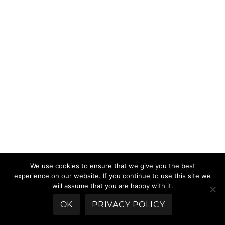
We use cookies to ensure that we give you the best
experience on our website. If you continue to use this site we
will assume that you are happy with it.
OK
PRIVACY POLICY