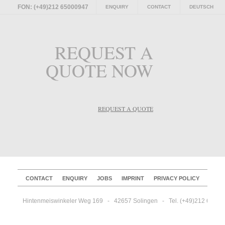
FON: (+49)212 65000947
ENQUIRY
CONTACT
DEUTSCH
REQUEST A
QUOTE NOW
REQUEST A QUOTE
CONTACT
ENQUIRY
JOBS
IMPRINT
PRIVACY POLICY
Hintenmeiswinkeler Weg 169   -   42657 Solingen   -   Tel. (+49)212 65000