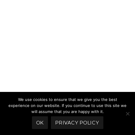
We use cookies to ensure that we give you the best
experience on our website. If you continue to use this site we
will assume that you are happy with it.
OK
PRIVACY POLICY