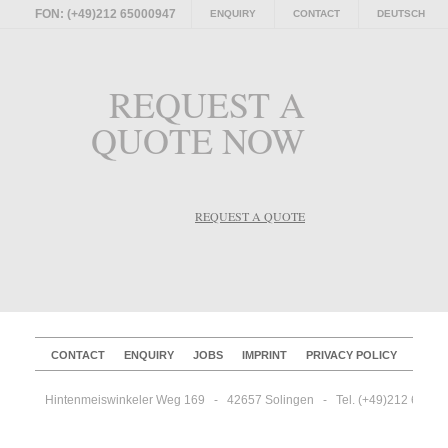
FON: (+49)212 65000947
ENQUIRY
CONTACT
DEUTSCH
REQUEST A
QUOTE NOW
REQUEST A QUOTE
CONTACT
ENQUIRY
JOBS
IMPRINT
PRIVACY POLICY
Hintenmeiswinkeler Weg 169   -   42657 Solingen   -   Tel. (+49)212 65000