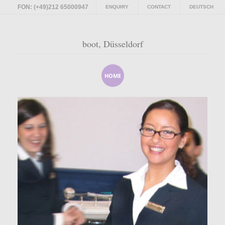
FON: (+49)212 65000947
ENQUIRY
CONTACT
DEUTSCH
boot, Düsseldorf
HOME