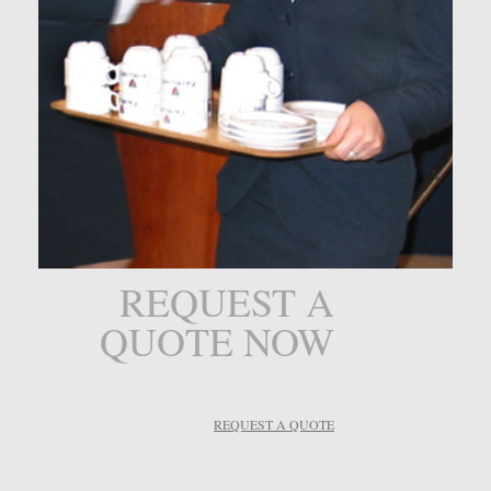
REQUEST A
QUOTE NOW
REQUEST A QUOTE