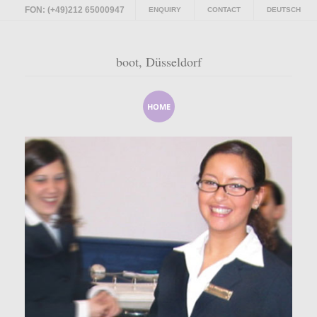
FON: (+49)212 65000947
ENQUIRY
CONTACT
DEUTSCH
boot, Düsseldorf
HOME