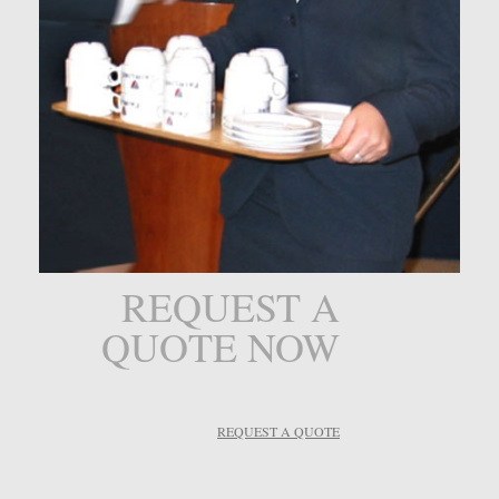
REQUEST A
QUOTE NOW
REQUEST A QUOTE